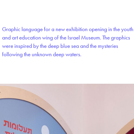
Graphic language for a new exhibition opening in the youth
and art education wing of the Israel Museum. The graphics
were inspired by the deep blue sea and the mysteries
following the unknown deep waters.