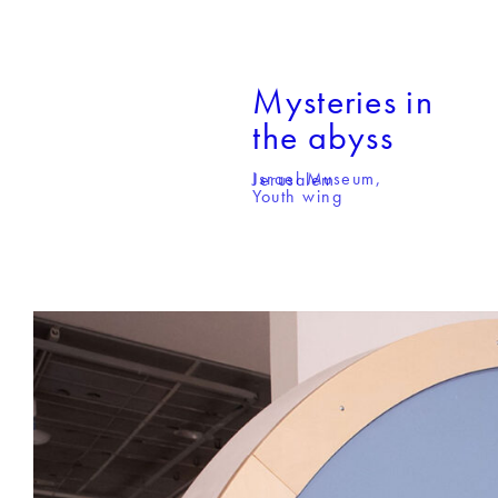
Mysteries in
the abyss
Israel Museum,
Jerusalem
Youth wing