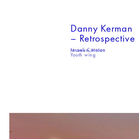
Danny Kerman
– Retrospective
Israeli Cartoon Museum,
Holon
Youth wing