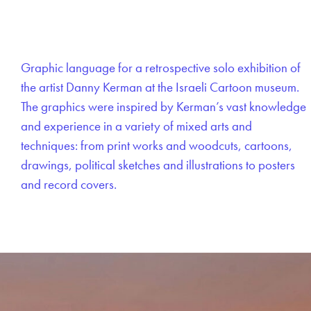
Graphic language for a retrospective solo exhibition of
the artist Danny Kerman at the Israeli Cartoon museum.
The graphics were inspired by Kerman’s vast knowledge
and experience in a variety of mixed arts and
techniques: from print works and woodcuts, cartoons,
drawings, political sketches and illustrations to posters
and record covers.