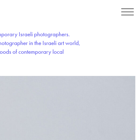
emporary Israeli photographers.
tographer in the Israeli art world,
 moods of contemporary local