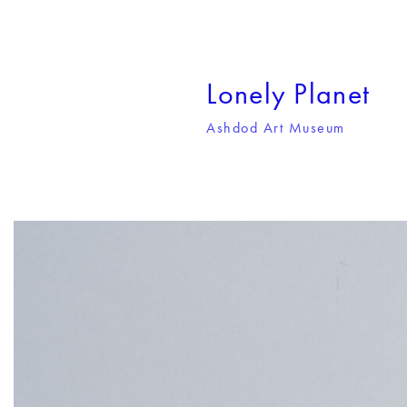
Lonely Planet
Ashdod Art Museum