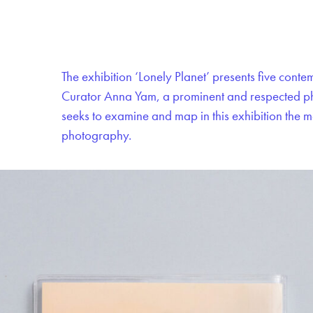
The exhibition ‘Lonely Planet’ presents five cont
Curator Anna Yam, a prominent and respected pho
seeks to examine and map in this exhibition the
photography.