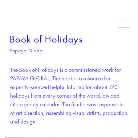
Book of Holidays
Papaya Global
The Book of Holidays is a commissioned work for
PAPAYA GLOBAL, The book is a resource for
expertly-sourced helpful information about 120
holidays from every corner of the world, divided
into a yearly calendar. The Studio was responsible
of art direction, assembling visual artists, production
and design.