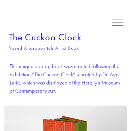
The Cuckoo Clock
Vered Aharonovitch Artist Book
This unique pop-up book was created following the
exhibition “The Cuckoo Clock”, curated by Dr. Aya
Lurie, which was displayed at the Herzliya Museum
of Contemporary Art.