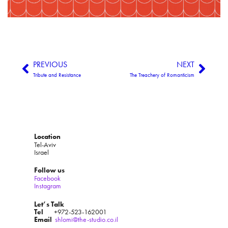
PREVIOUS
NEXT
Tribute and Resistance
The Treachery of Romanticism
Location
Tel-Aviv
Israel
Follow us
Facebook
Instagram
Let’s Talk
Tel
+972-523-162001
Email
shlomi@the-studio.co.il