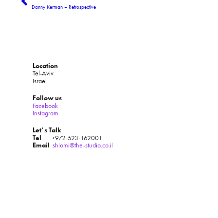
Danny Kerman – Retrospective
Location
Tel-Aviv
Israel
Follow us
Facebook
Instagram
Let’s Talk
Tel
+972-523-162001
Email
shlomi@the-studio.co.il