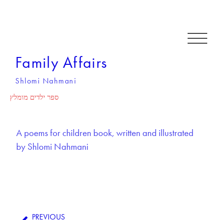
Family Affairs
Shlomi Nahmani
ספר ילדים מומלץ
A poems for children book, written and illustrated
by Shlomi Nahmani
PREVIOUS