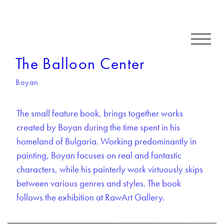
The Balloon Center
Boyan
The small feature book, brings together works
created by Boyan during the time spent in his
homeland of Bulgaria. Working predominantly in
painting, Boyan focuses on real and fantastic
characters, while his painterly work virtuously skips
between various genres and styles. The book
follows the exhibition at RawArt Gallery.