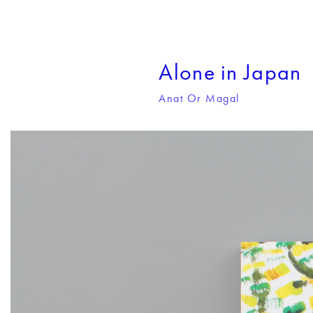
Alone in Japan
Anat Or Magal