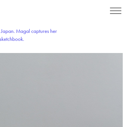
 to Japan. Magal captures her
sketchbook.