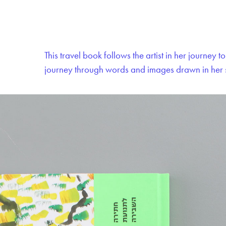
This travel book follows the artist in her journey
journey through words and images drawn in her 